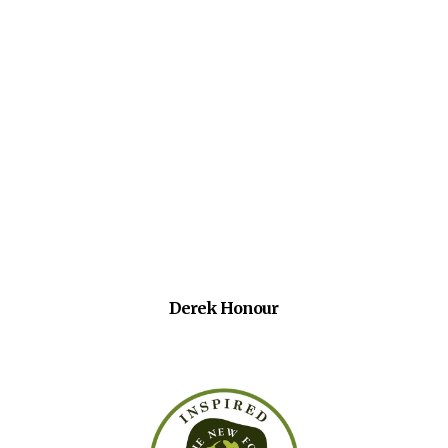
Derek Honour