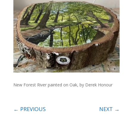
New Forest River painted on Oak, by Derek Honour
←
PREVIOUS
NEXT
→