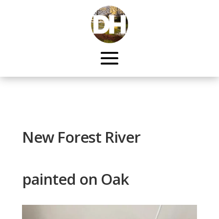
New Forest River
painted on Oak