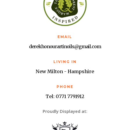
EMAIL
derekhonourartinoils@gmail.com
LIVING IN
New Milton - Hampshire
PHONE
Tel: 0771 7791912
Proudly Displayed at: