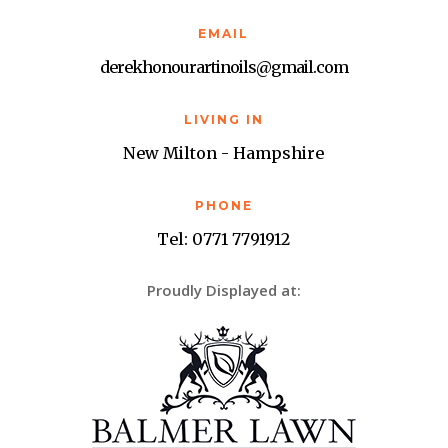
EMAIL
derekhonourartinoils@gmail.com
LIVING IN
New Milton - Hampshire
PHONE
Tel: 0771 7791912
Proudly Displayed at: