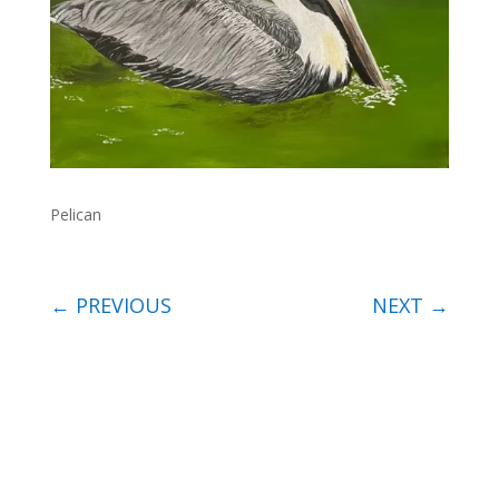
Pelican
←
PREVIOUS
NEXT
→