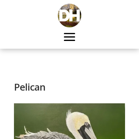
Pelican