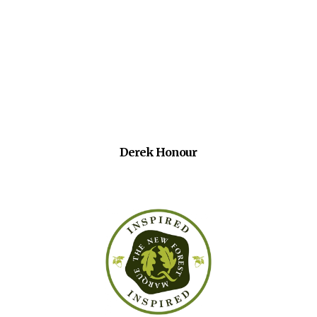
Derek Honour