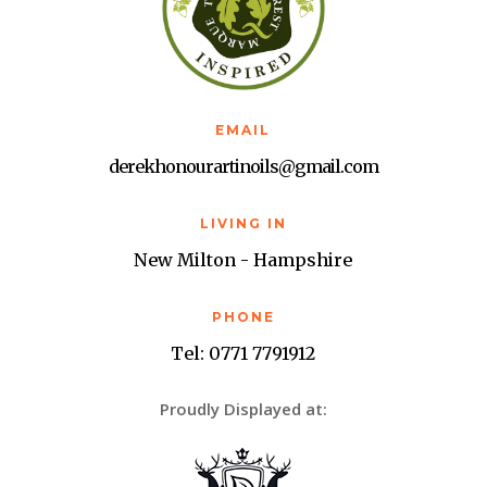
EMAIL
derekhonourartinoils@gmail.com
LIVING IN
New Milton - Hampshire
PHONE
Tel: 0771 7791912
Proudly Displayed at: