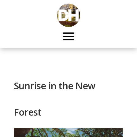
Sunrise in the New
Forest