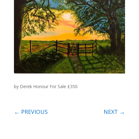
by Derek Honour For Sale £350
←
PREVIOUS
NEXT
→