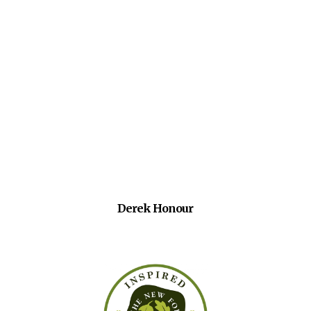
Derek Honour