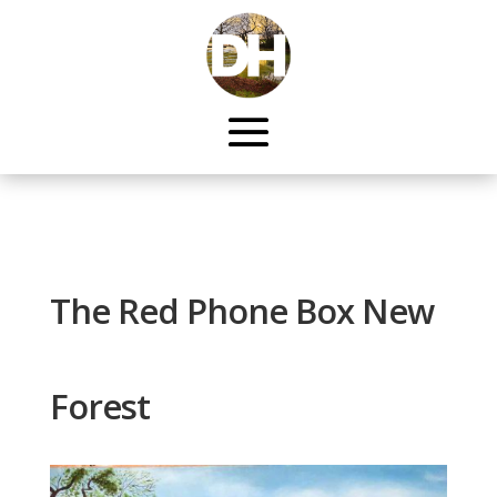
The Red Phone Box New
Forest