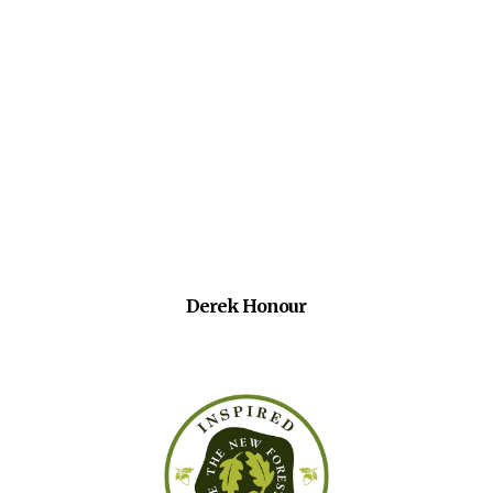
Derek Honour