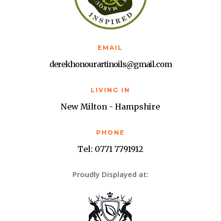
EMAIL
derekhonourartinoils@gmail.com
LIVING IN
New Milton - Hampshire
PHONE
Tel: 0771 7791912
Proudly Displayed at: