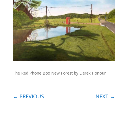
The Red Phone Box New Forest by Derek Honour
←
PREVIOUS
NEXT
→