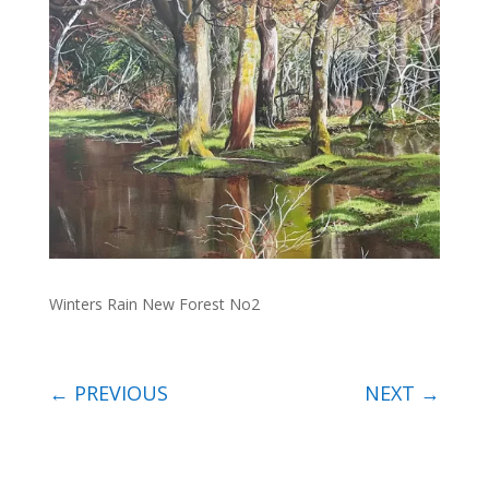
Winters Rain New Forest No2
←
PREVIOUS
NEXT
→