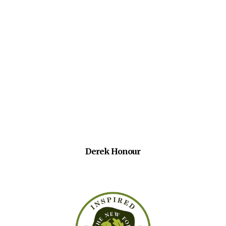
Derek Honour