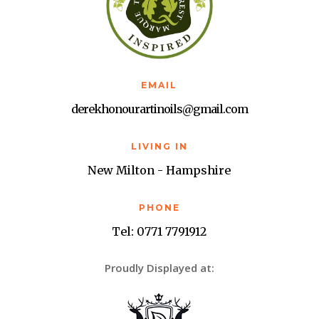
EMAIL
derekhonourartinoils@gmail.com
LIVING IN
New Milton - Hampshire
PHONE
Tel: 0771 7791912
Proudly Displayed at: