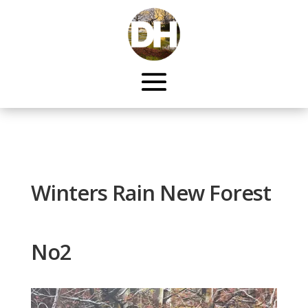
Winters Rain New Forest
No2